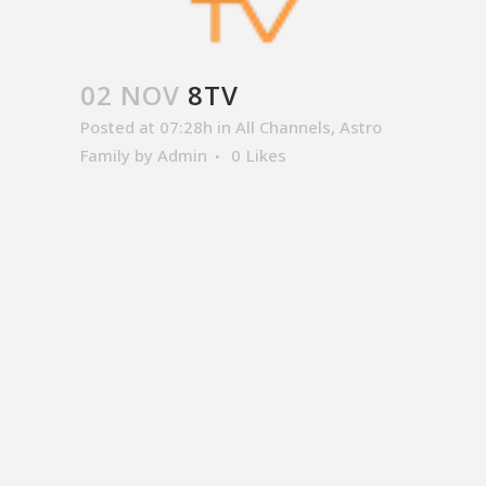
02 NOV
8TV
Posted at 07:28h
in
All Channels
,
Astro
Family
by
Admin
0
Likes