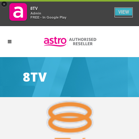
×
8TV
VIEW
Admin
FREE - In Google Play
8TV