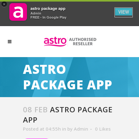
×
astro package app
VIEW
Admin
FREE - In Google Play
ASTRO
PACKAGE APP
08 FEB
ASTRO PACKAGE
APP
Posted at 04:55h
in
by
Admin
0
Likes