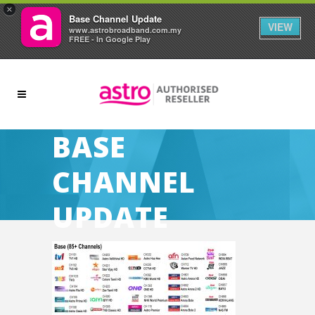
×
Base Channel Update
VIEW
www.astrobroadband.com.my
FREE - In Google Play
BASE
CHANNEL
UPDATE