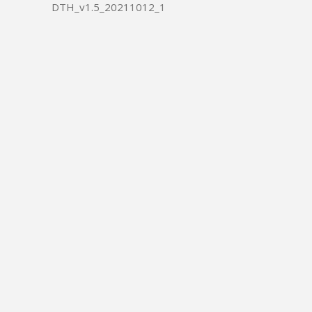
DTH_v1.5_20211012_1