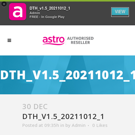
×
DTH_v1.5_20211012_1
VIEW
Admin
FREE - In Google Play
DTH_V1.5_20211012_
30 DEC
DTH_V1.5_20211012_1
Posted at 09:35h
in
by
Admin
0
Likes