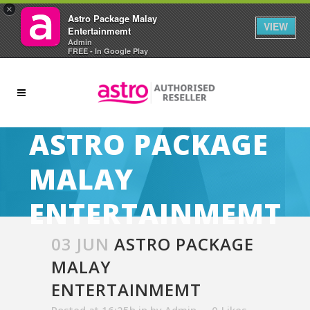
×
Astro Package Malay
VIEW
Entertainmemt
Admin
FREE - In Google Play
ASTRO PACKAGE
MALAY
ENTERTAINMEMT
03 JUN
ASTRO PACKAGE
MALAY
ENTERTAINMEMT
Posted at 16:25h
in
by
Admin
0
Likes