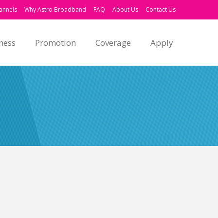
annels
Why Astro Broadband
FAQ
About Us
Contact Us
ness
Promotion
Coverage
Apply