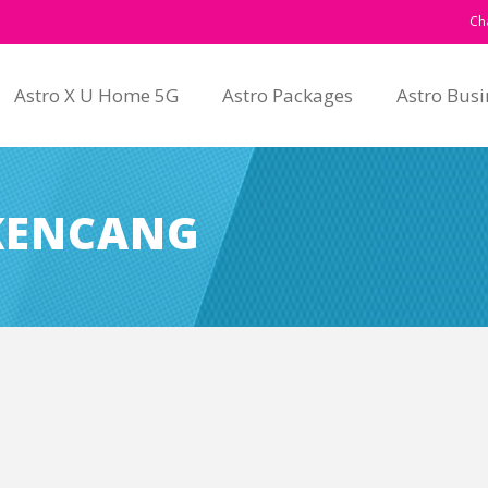
Ch
Astro X U Home 5G
Astro Packages
Astro Busi
-KENCANG