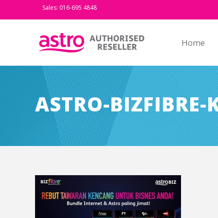
Sales: 016-695 4848
Home
ASTRO-BIZFIBRE