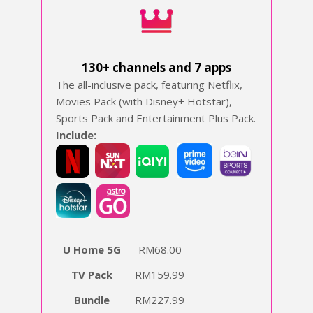
130+ channels and 7 apps
The all-inclusive pack, featuring Netflix,
Movies Pack (with Disney+ Hotstar),
Sports Pack and Entertainment Plus Pack.
Include:
‍
U Home 5G
RM68.00
TV Pack
RM159.99
Bundle
RM227.99