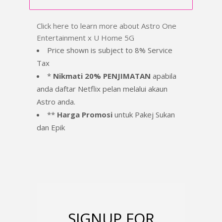
Click here to learn more about Astro One
Entertainment x U Home 5G
Price shown is subject to 8% Service
Tax
*
Nikmati 20% PENJIMATAN
apabila
anda daftar Netflix pelan melalui akaun
Astro anda.
**
Harga Promosi
untuk Pakej Sukan
dan Epik
SIGNUP FOR