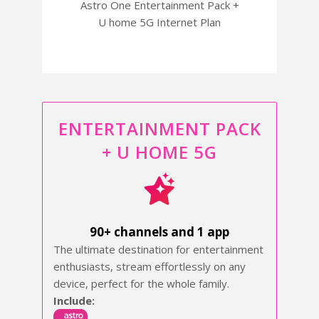
Astro One Entertainment Pack +
U home 5G Internet Plan
ENTERTAINMENT PACK
+ U HOME 5G
90+ channels and 1 app
The ultimate destination for entertainment
enthusiasts, stream effortlessly on any
device, perfect for the whole family.
Include: