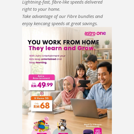
Lightning-fast, fibre-like speeds delivered
right to your home.
Take advantage of our Fibre bundles and
enjoy kencang speeds at great savings.