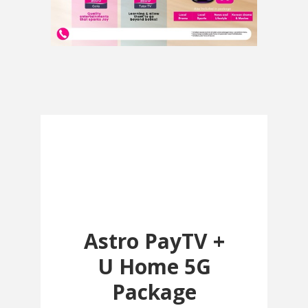
Astro PayTV +
U Home 5G
Package