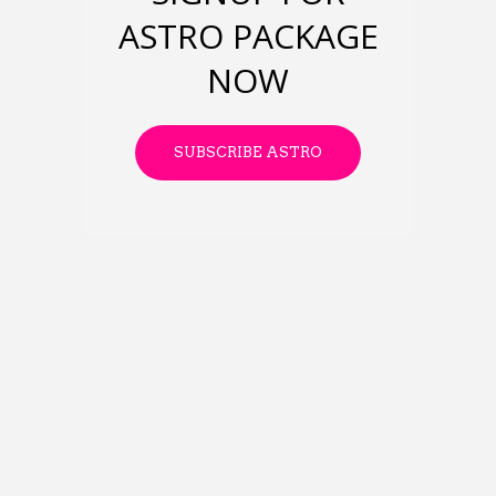
ASTRO PACKAGE
NOW
SUBSCRIBE ASTRO