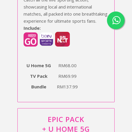
showcasing local and international
matches, all packed into one breathtaking
experience for ultimate sports fans.
Include:
U Home 5G
RM68.00
TV Pack
RM69.99
Bundle
RM137.99
EPIC PACK
+ U HOME 5G