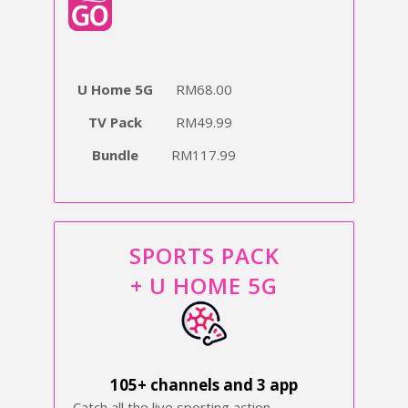
U Home 5G
RM68.00
TV Pack
RM49.99
Bundle
RM117.99
SPORTS PACK
+ U HOME 5G
105+ channels and 3 app
Catch all the live sporting action,