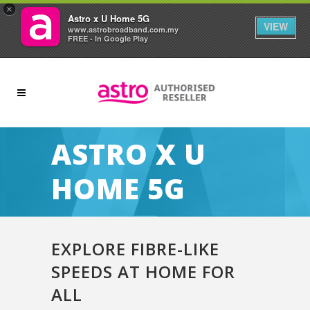
×
Astro x U Home 5G
VIEW
www.astrobroadband.com.my
FREE - In Google Play
ASTRO X U
HOME 5G
EXPLORE FIBRE-LIKE
SPEEDS AT HOME FOR
ALL