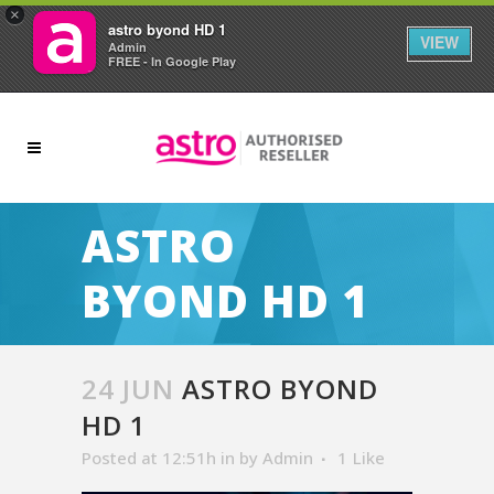
×
astro byond HD 1
VIEW
Admin
FREE - In Google Play
ASTRO
BYOND HD 1
24 JUN
ASTRO BYOND
HD 1
Posted at 12:51h
in
by
Admin
1
Like