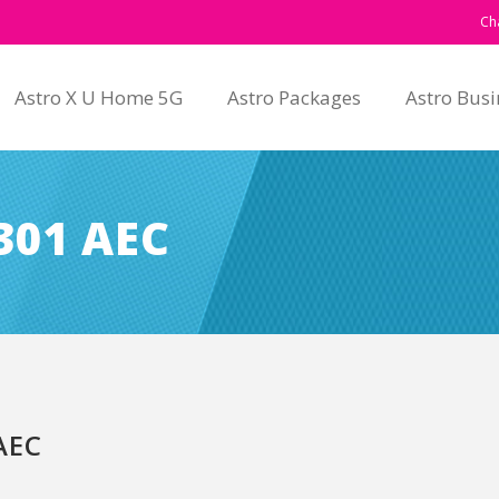
Ch
Astro X U Home 5G
Astro Packages
Astro Busi
301 AEC
AEC