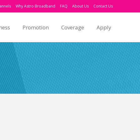
annels
Why Astro Broadband
FAQ
About Us
Contact Us
ness
Promotion
Coverage
Apply