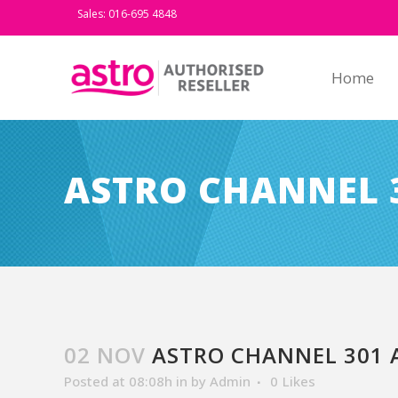
Sales: 016-695 4848
Home
ASTRO CHANNEL 
02 NOV
ASTRO CHANNEL 301 
Posted at 08:08h
in
by
Admin
0
Likes