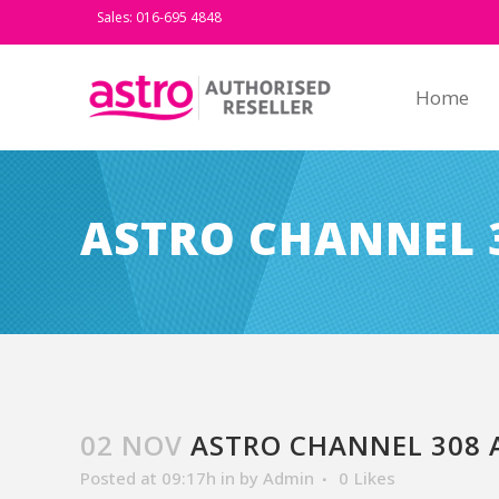
Sales: 016-695 4848
Home
ASTRO CHANNEL 3
02 NOV
ASTRO CHANNEL 308 A
Posted at 09:17h
in
by
Admin
0
Likes