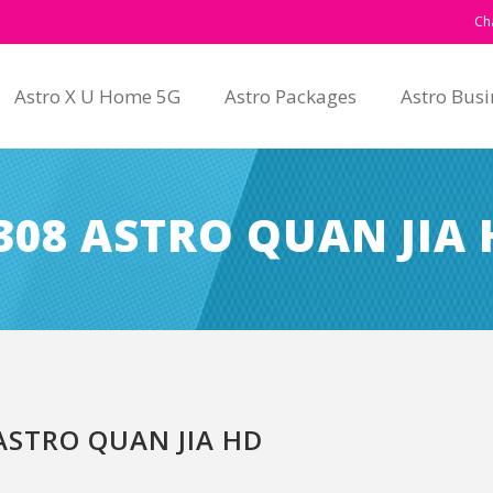
Ch
Astro X U Home 5G
Astro Packages
Astro Busi
08 ASTRO QUAN JIA 
STRO QUAN JIA HD