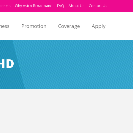
annels
Why Astro Broadband
FAQ
About Us
Contact Us
ness
Promotion
Coverage
Apply
HD