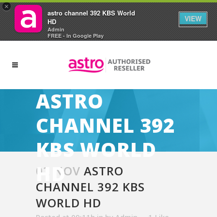
×
astro channel 392 KBS World
VIEW
HD
Admin
FREE - In Google Play
ASTRO
CHANNEL 392
KBS WORLD
HD
02 NOV
ASTRO
CHANNEL 392 KBS
WORLD HD
Posted at 09:11h
in
by
Admin
1
Like