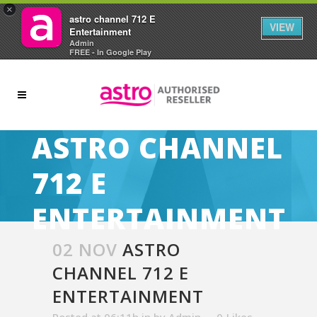
×
astro channel 712 E
VIEW
Entertainment
Admin
FREE - In Google Play
ASTRO CHANNEL
712 E
ENTERTAINMENT
02 NOV
ASTRO
CHANNEL 712 E
ENTERTAINMENT
Posted at 06:11h
in
by
Admin
0
Likes