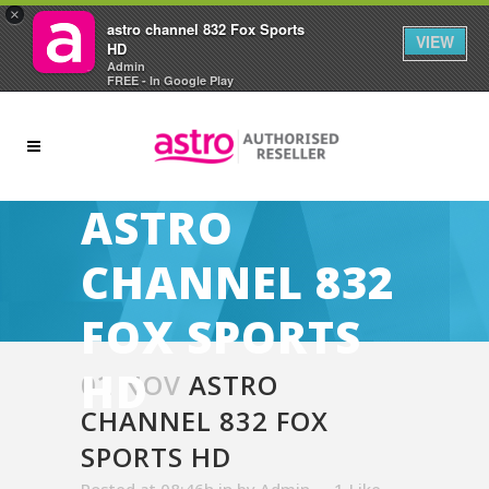
×
astro channel 832 Fox Sports
VIEW
HD
Admin
FREE - In Google Play
ASTRO
CHANNEL 832
FOX SPORTS
HD
02 NOV
ASTRO
CHANNEL 832 FOX
SPORTS HD
Posted at 08:46h
in
by
Admin
1
Like