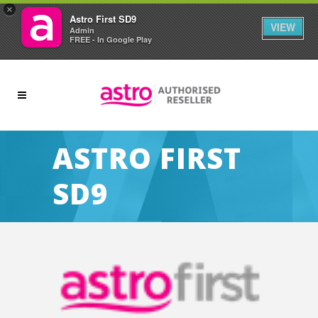
×
Astro First SD9
VIEW
Admin
FREE - In Google Play
ASTRO FIRST
SD9