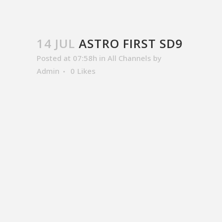
14 JUL
ASTRO FIRST SD9
Posted at 07:58h
in
All Channels
by
Admin
0
Likes