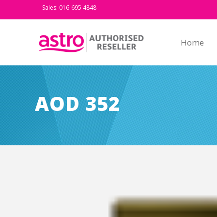
Sales: 016-695 4848
Home
AOD 352