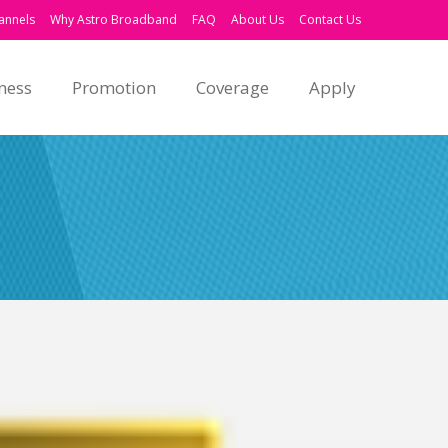
annels
Why Astro Broadband
FAQ
About Us
Contact Us
ness
Promotion
Coverage
Apply