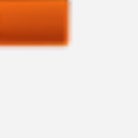
ASTRO PACKAGE APP