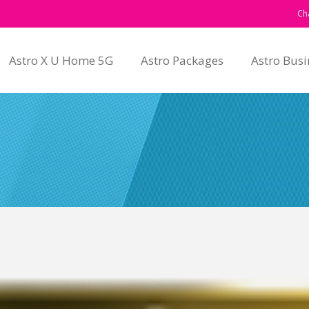
Ch
Astro X U Home 5G
Astro Packages
Astro Busi