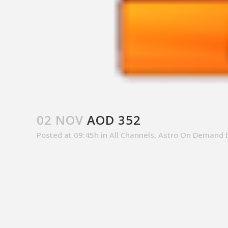
02 NOV
AOD 352
Posted at 09:45h
in
All Channels
,
Astro On Demand
SALES CONTACT
CUSTOM