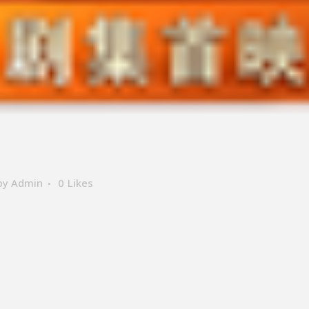
by
Admin
0
Likes
ER SUPPORT
LOCATE US