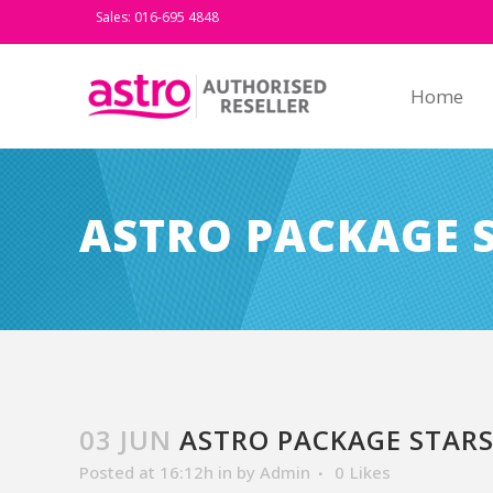
Sales: 016-695 4848
Home
ASTRO PACKAGE 
03 JUN
ASTRO PACKAGE STARS
Posted at 16:12h
in
by
Admin
0
Likes