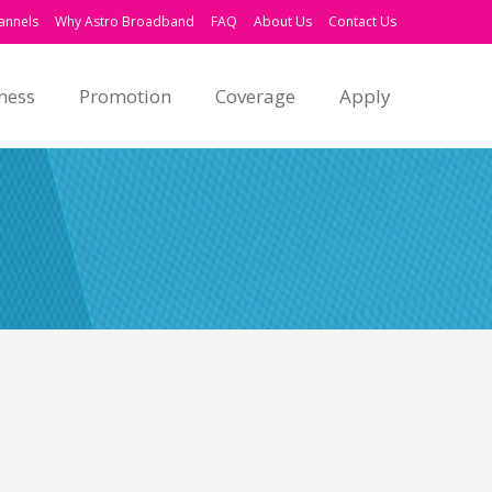
annels
Why Astro Broadband
FAQ
About Us
Contact Us
ness
Promotion
Coverage
Apply