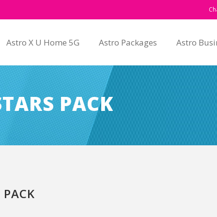
Ch
Astro X U Home 5G
Astro Packages
Astro Busi
STARS PACK
 PACK