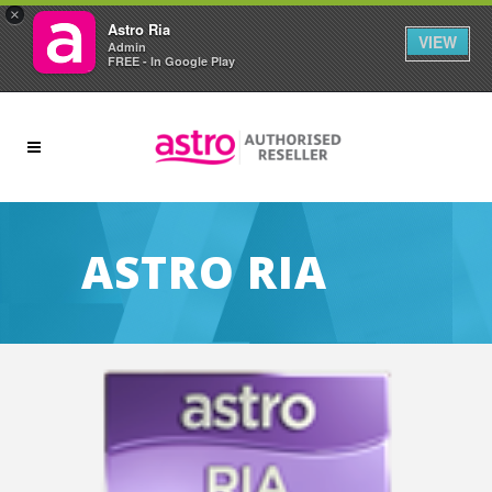
×
Astro Ria
VIEW
Admin
FREE - In Google Play
ASTRO RIA