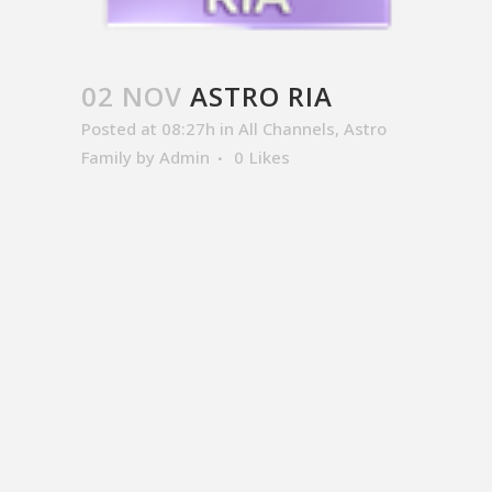
02 NOV
ASTRO RIA
Posted at 08:27h
in
All Channels
,
Astro
Family
by
Admin
0
Likes