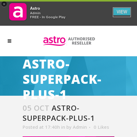
×
Astro
VIEW
Admin
FREE - In Google Play
ASTRO-
SUPERPACK-
PLUS-1
05 OCT
ASTRO-
SUPERPACK-PLUS-1
Posted at 17:40h
in
by
Admin
0
Likes