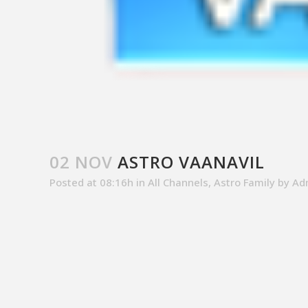
02 NOV
ASTRO VAANAVIL
Posted at 08:16h
in
All Channels
,
Astro Family
by
Ad
SALES CONTACT
CUSTOM