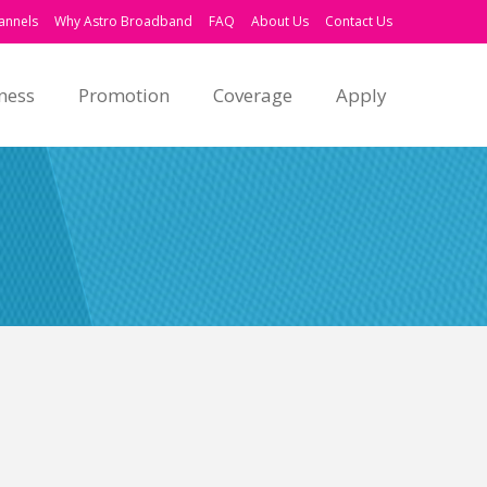
annels
Why Astro Broadband
FAQ
About Us
Contact Us
ness
Promotion
Coverage
Apply