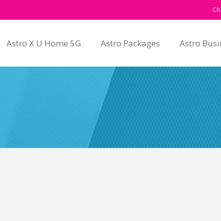
Ch
Astro X U Home 5G
Astro Packages
Astro Busi