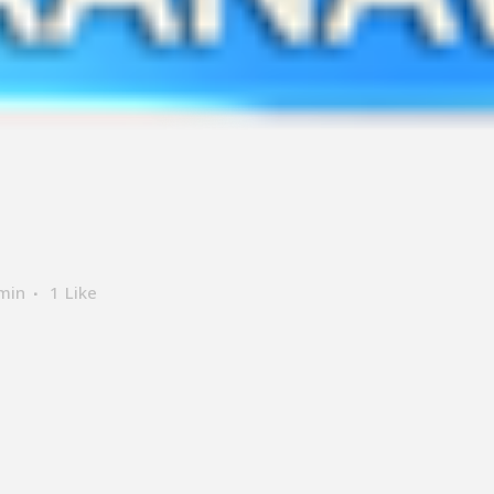
min
1
Like
ER SUPPORT
LOCATE US