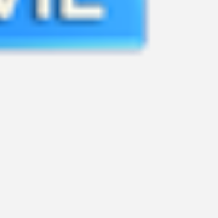
ASTRO PACKAGE APP