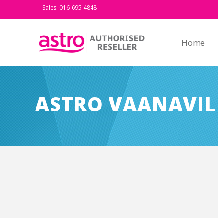
Sales: 016-695 4848
Home
ASTRO VAANAVIL