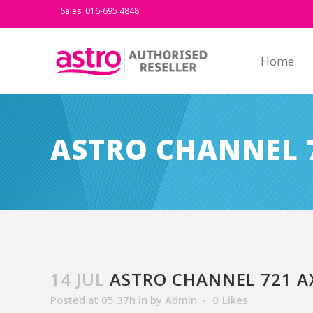
Sales: 016-695 4848
Home
ASTRO CHANNEL 
14 JUL
ASTRO CHANNEL 721 A
Posted at 05:37h
in
by
Admin
0
Likes