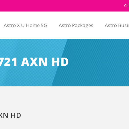
Ch
Astro X U Home 5G
Astro Packages
Astro Busi
721 AXN HD
XN HD