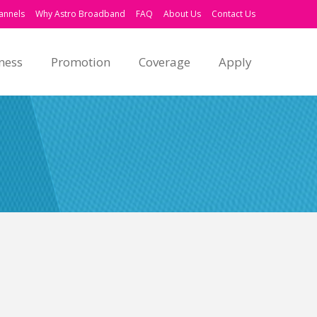
annels
Why Astro Broadband
FAQ
About Us
Contact Us
ness
Promotion
Coverage
Apply