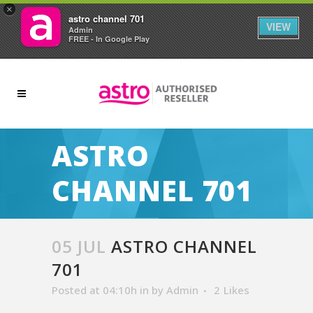
×
astro channel 701
VIEW
Admin
FREE - In Google Play
ASTRO
CHANNEL 701
05 JUL
ASTRO CHANNEL
701
Posted at 04:10h
in
by
Admin
2
Likes