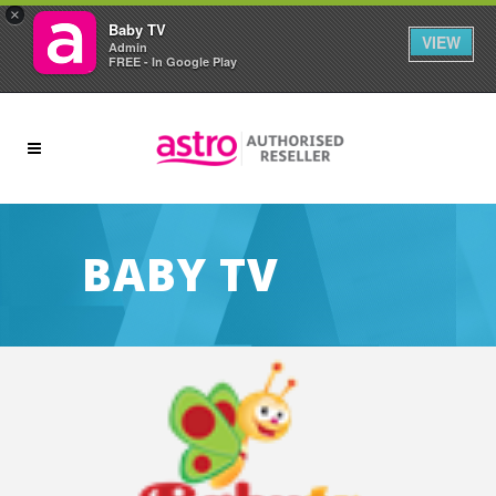
×
Baby TV
VIEW
Admin
FREE - In Google Play
BABY TV