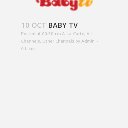
10 OCT
BABY TV
Posted at 00:50h
in
A-La-Carte
,
All
Channels
,
Other Channels
by
Admin
0
Likes