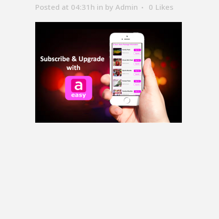
Posted at 04:31h
in
by
Admin
0
Likes