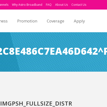
annels
Why Astro Broadband
FAQ
About Us
Contact Us
ness
Promotion
Coverage
Apply
C8E486C7EA46D642^
MGPSH_FULLSIZE_DISTR