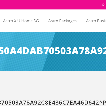
Ch
Astro X U Home 5G
Astro Packages
Astro Busi
50A4DAB70503A78A92
70503A78A92C8E486C7EA46D642^PI