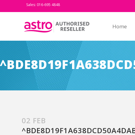
Sales: 016-695 4848
Home
^BDE8D19F1A638DCD
02 FEB
^BDE8D19F1A638DCD50A4DAB