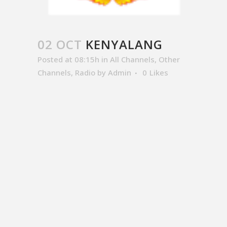
02 OCT
KENYALANG
Posted at 08:15h
in
All Channels
,
Other
Channels
,
Radio
by
Admin
0
Likes