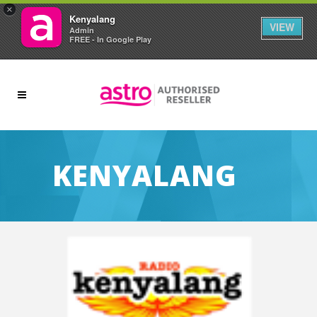
×
Kenyalang
VIEW
Admin
FREE - In Google Play
KENYALANG