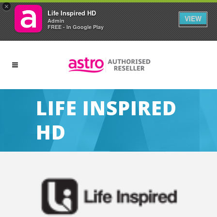
×
Life Inspired HD
VIEW
Admin
FREE - In Google Play
LIFE INSPIRED
HD