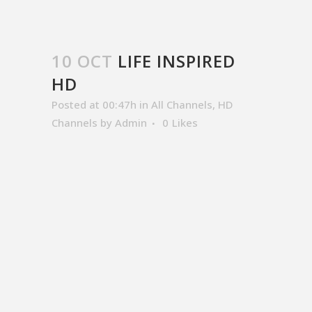
10 OCT
LIFE INSPIRED
HD
Posted at 00:47h
in
All Channels
,
HD
Channels
by
Admin
0
Likes