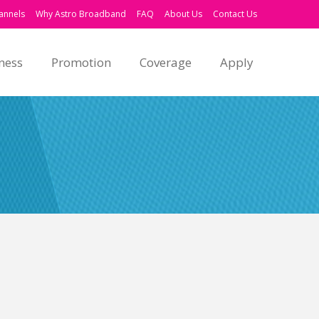
annels
Why Astro Broadband
FAQ
About Us
Contact Us
ness
Promotion
Coverage
Apply