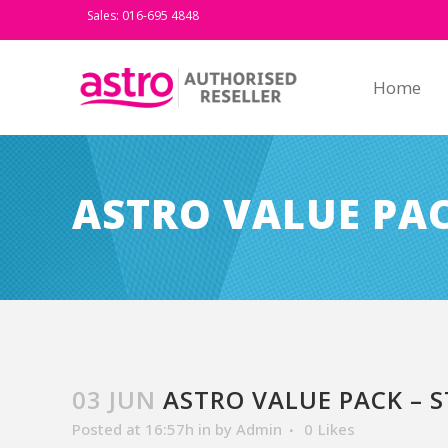
Sales: 016-695 4848
Home
ASTRO VALUE PAC
03 JUN
ASTRO VALUE PACK – S
Posted at 16:57h
in
by
Admin
0
Likes