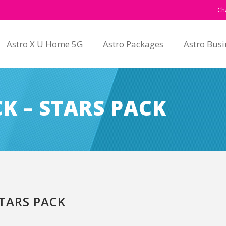
Ch
Astro X U Home 5G
Astro Packages
Astro Busi
K – STARS PACK
TARS PACK