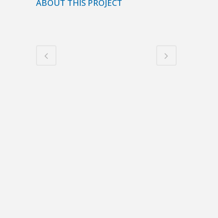
ABOUT THIS PROJECT