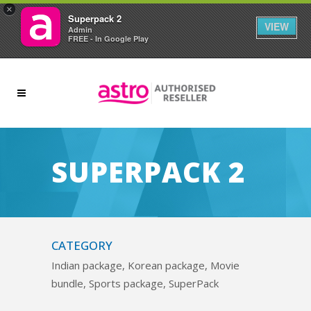
×
Superpack 2
VIEW
Admin
FREE - In Google Play
SUPERPACK 2
CATEGORY
Indian package, Korean package, Movie
bundle, Sports package, SuperPack