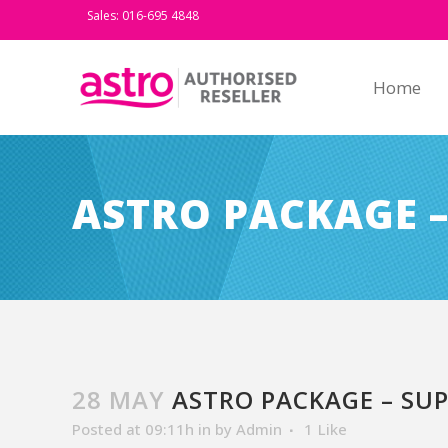
Sales: 016-695 4848
Home
ASTRO PACKAGE –
28 MAY
ASTRO PACKAGE – SUP
Posted at 09:11h
in
by
Admin
1
Like