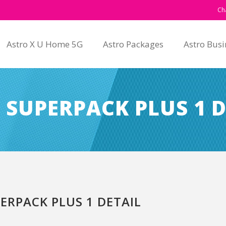
Ch
Astro X U Home 5G
Astro Packages
Astro Busi
 SUPERPACK PLUS 1 D
ERPACK PLUS 1 DETAIL