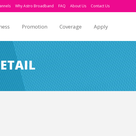
annels
Why Astro Broadband
FAQ
About Us
Contact Us
ness
Promotion
Coverage
Apply
ETAIL