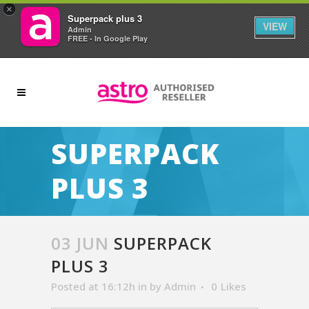
×
Superpack plus 3
VIEW
Admin
FREE - In Google Play
SUPERPACK
PLUS 3
03 JUN
SUPERPACK
PLUS 3
Posted at 16:12h
in
by
Admin
0
Likes